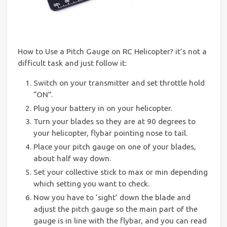
How to Use a Pitch Gauge on RC Helicopter? it’s not a
difficult task and just follow it:
Switch on your transmitter and set throttle hold
“ON”.
Plug your battery in on your helicopter.
Turn your blades so they are at 90 degrees to
your helicopter, flybar pointing nose to tail.
Place your pitch gauge on one of your blades,
about half way down.
Set your collective stick to max or min depending
which setting you want to check.
Now you have to ‘sight’ down the blade and
adjust the pitch gauge so the main part of the
gauge is in line with the flybar, and you can read