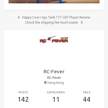
Happy Cow i-Spy Tank 777-287 Player Review
Check the shipping fee much easier
RC-Fever
RC-Fever
Hong Kong
POSTS
CATEGORIES
TAGS
142
11
44