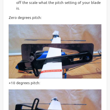
off the scale what the pitch setting of your blade
is.
Zero degrees pitch:
+10 degrees pitch: