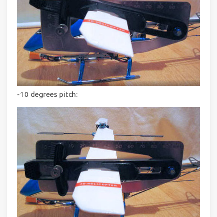
-10 degrees pitch: