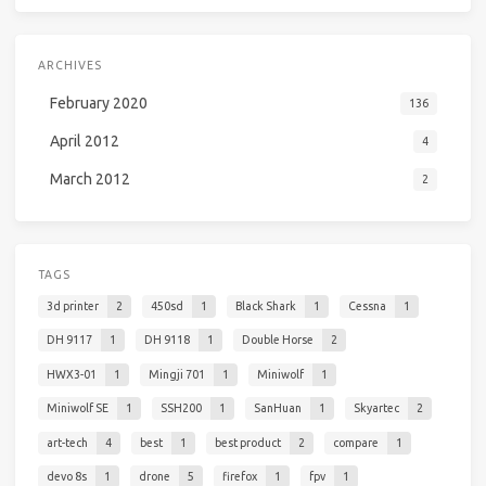
ARCHIVES
February 2020
136
April 2012
4
March 2012
2
TAGS
3d printer
2
450sd
1
Black Shark
1
Cessna
1
DH 9117
1
DH 9118
1
Double Horse
2
HWX3-01
1
Mingji 701
1
Miniwolf
1
Miniwolf SE
1
SSH200
1
SanHuan
1
Skyartec
2
art-tech
4
best
1
best product
2
compare
1
devo 8s
1
drone
5
firefox
1
fpv
1