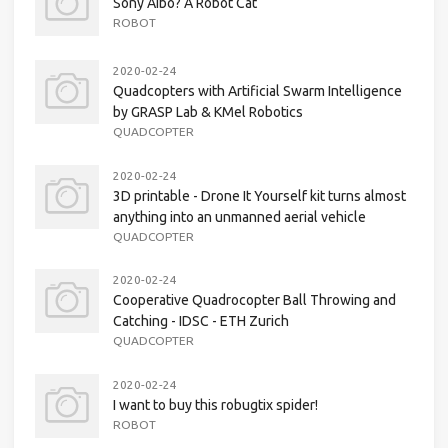
Sony Aibo? A Robot Cat
ROBOT
2020-02-24
Quadcopters with Artificial Swarm Intelligence
by GRASP Lab & KMel Robotics
QUADCOPTER
2020-02-24
3D printable - Drone It Yourself kit turns almost
anything into an unmanned aerial vehicle
QUADCOPTER
2020-02-24
Cooperative Quadrocopter Ball Throwing and
Catching - IDSC - ETH Zurich
QUADCOPTER
2020-02-24
I want to buy this robugtix spider!
ROBOT