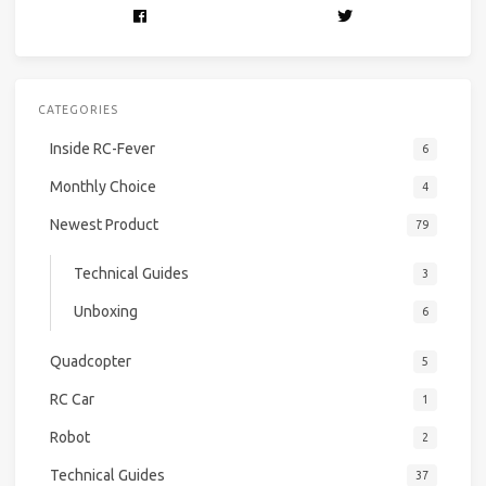
CATEGORIES
Inside RC-Fever
6
Monthly Choice
4
Newest Product
79
Technical Guides
3
Unboxing
6
Quadcopter
5
RC Car
1
Robot
2
Technical Guides
37