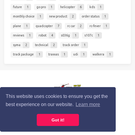
future
1
go pro
1
helicopter
6
kds
1
monthly choice
1
new product
2
order status
1
plane
1
quadcopter
7
rc car
2
rc-fever
1
reviews
1
robot
4
s036g
1
s107c
1
syma
2
technical
2
track order
1
track package
1
traxxas
1
udi
1
walkera
1
© 2020 RC-Fever.com
This website uses cookies to ensure you get the
best experience on our website.
Learn more
Privacy Policy
Cookie Policy
Terms of Service
Got it!