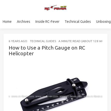
Home
Archives
Inside RC-Fever
Technical Guides
Unboxing
6 YEARS AGO
TECHNICAL GUIDES
A MINUTE READ (ABOUT 128 WORDS)
How to Use a Pitch Gauge on RC
Helicopter