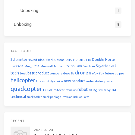
Unboxing
1
Unboxing
8
TAG CLOUD
3d printer
Double Horse
450sd
Black Shark
Cessna
DH 9117
DH 9118
art-
Skyartec
HWX3-01
Mingji 701
Miniwolf
Miniwolf SE
SSH200
SanHuan
drone
tech
best product
best
compare
devo 8s
firefox
fpv
future
go pro
helicopter
new product
kds
monthly choice
order status
plane
quadcopter
robot
rc car
syma
rc-fever
reviews
s036g
s107c
technical
track order
track package
traxxas
udi
walkera
RECENT
2020-02-24