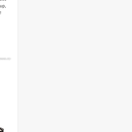
 up,
!