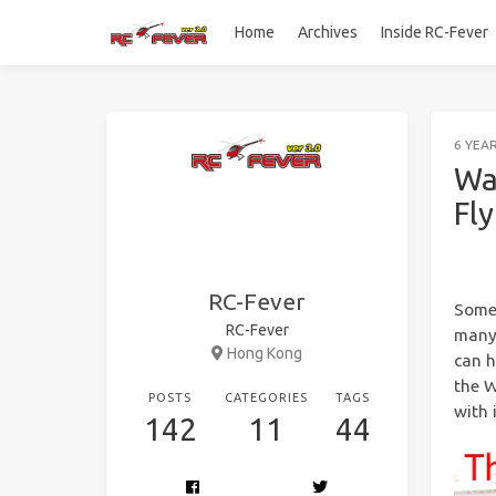
Home
Archives
Inside RC-Fever
6 YEA
Wa
Fl
RC-Fever
Some 
RC-Fever
many 
Hong Kong
can h
the W
POSTS
CATEGORIES
TAGS
with 
142
11
44