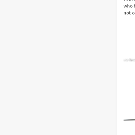
who h
not o