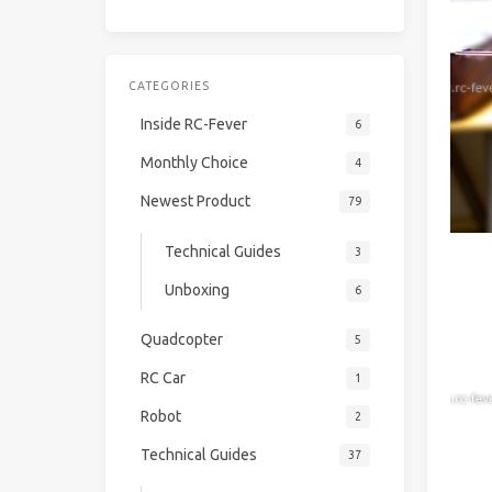
CATEGORIES
Inside RC-Fever
6
Monthly Choice
4
Newest Product
79
Technical Guides
3
Unboxing
6
Quadcopter
5
RC Car
1
Robot
2
Technical Guides
37