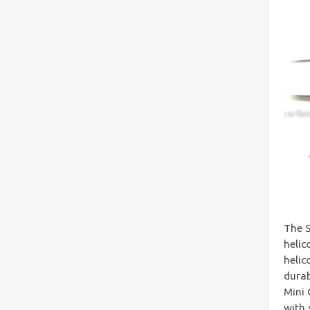
The S
helic
helic
durab
Mini 
with 