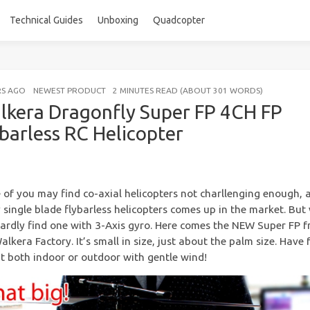
Technical Guides
Unboxing
Quadcopter
RS AGO
NEWEST PRODUCT
2 MINUTES READ (ABOUT 301 WORDS)
lkera Dragonfly Super FP 4CH FP
ybarless RC Helicopter
of you may find co-axial helicopters not charllenging enough, 
single blade flybarless helicopters comes up in the market. But
ardly find one with 3-Axis gyro. Here comes the NEW Super FP 
alkera Factory. It’s small in size, just about the palm size. Have 
it both indoor or outdoor with gentle wind!