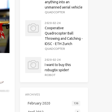
anything into an
unmanned aerial vehicle
QUADCOPTER
2020-02-24
Cooperative
Quadrocopter Ball
Throwing and Catching -
IDSC - ETH Zurich
QUADCOPTER
2020-02-24
I want to buy this
robugtix spider!
ROBOT
ARCHIVES
February 2020
136