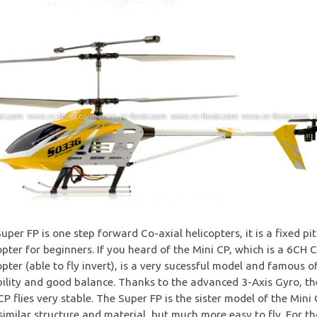
uper FP is one step forward Co-axial helicopters, it is a fixed pi
opter for beginners. If you heard of the Mini CP, which is a 6CH
opter (able to fly invert), is a very sucessful model and famous of
ility and good balance. Thanks to the advanced 3-Axis Gyro, th
CP flies very stable. The Super FP is the sister model of the Mini 
similar structure and material, but much more easy to fly. For t