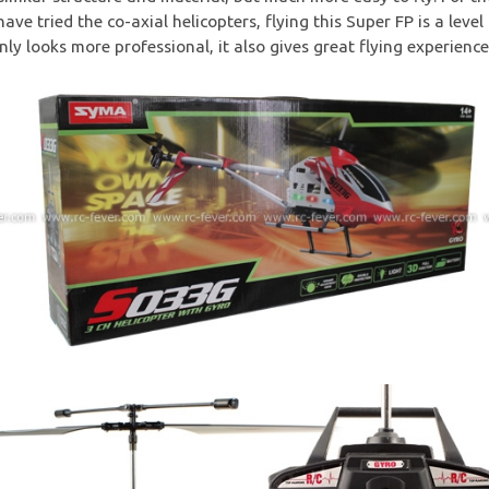
ave tried the co-axial helicopters, flying this Super FP is a level
nly looks more professional, it also gives great flying experience