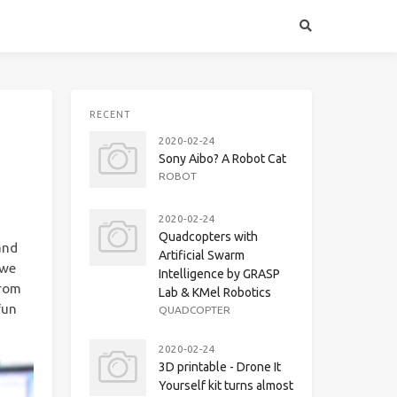
RECENT
2020-02-24
Sony Aibo? A Robot Cat
ROBOT
2020-02-24
Quadcopters with
and
Artificial Swarm
 we
Intelligence by GRASP
from
Lab & KMel Robotics
fun
QUADCOPTER
2020-02-24
3D printable - Drone It
Yourself kit turns almost