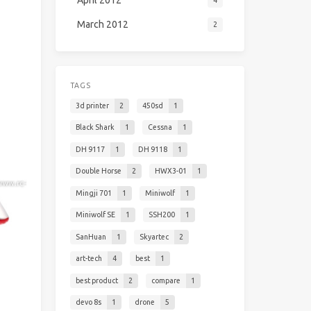
April 2012
4
March 2012
2
TAGS
3d printer
2
450sd
1
Black Shark
1
Cessna
1
DH 9117
1
DH 9118
1
Double Horse
2
HWX3-01
1
Mingji 701
1
Miniwolf
1
Miniwolf SE
1
SSH200
1
SanHuan
1
Skyartec
2
art-tech
4
best
1
best product
2
compare
1
devo 8s
1
drone
5