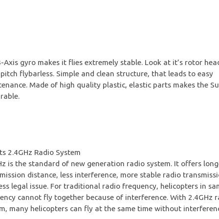
-Axis gyro makes it flies extremely stable. Look at it’s rotor hea
 pitch flybarless. Simple and clean structure, that leads to easy
enance. Made of high quality plastic, elastic parts makes the S
rable.
ts 2.4GHz Radio System
z is the standard of new generation radio system. It offers long
mission distance, less interference, more stable radio transmiss
ess legal issue. For traditional radio frequency, helicopters in s
ency cannot fly together because of interference. With 2.4GHz r
m, many helicopters can fly at the same time without interferen