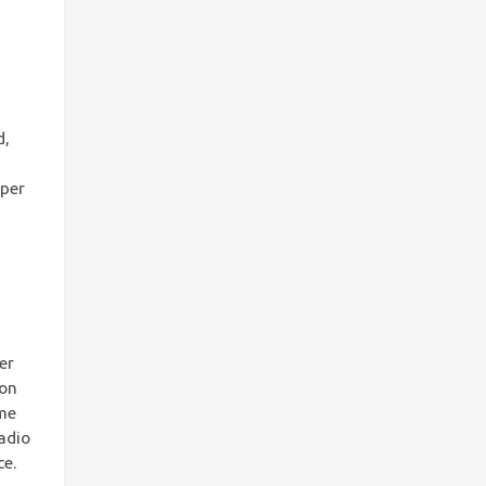
d,
uper
er
ion
ame
adio
ce.