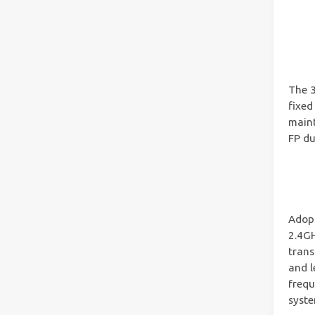
The 3
fixed
maint
FP du
Adop
2.4GH
trans
and l
frequ
syste