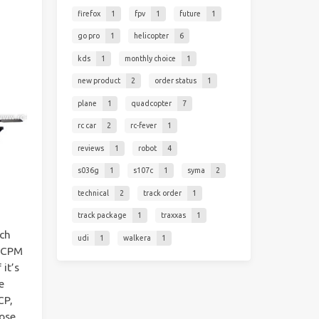
firefox
1
fpv
1
future
1
go pro
1
helicopter
6
kds
1
monthly choice
1
new product
2
order status
1
plane
1
quadcopter
7
rc car
2
rc-fever
1
reviews
1
robot
4
s036g
1
s107c
1
syma
2
technical
2
track order
1
track package
1
traxxas
1
tch
udi
1
walkera
1
 CCPM
 it’s
e
CP,
hose