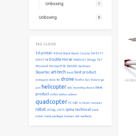
Unboxing
1
Unboxing
8
TAG CLOUD
3d printer
450sd
Black Shark
Cessna
DH 9117
Double Horse
DH 9118
HWX3-01
Mingji 701
Miniwolf
Miniwolf SE
SSH200
SanHuan
art-tech
Skyartec
best product
best
drone
compare
devo 8s
firefox
fpv
future
go
helicopter
new
pro
kds
monthly choice
product
order status
plane
quadcopter
rc car
rc-fever
reviews
robot
syma
technical
s036g
s107c
track
order
track package
traxxas
udi
walkera