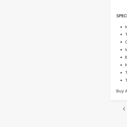
SPEC
Buy 