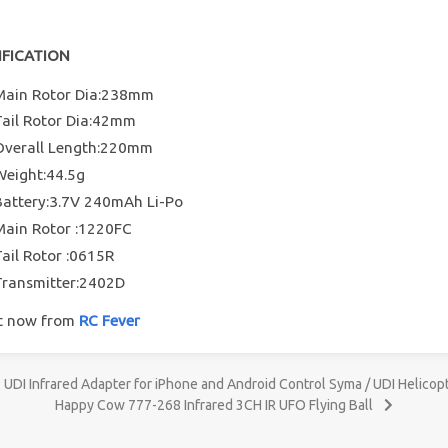
IFICATION
Main Rotor Dia:238mm
Tail Rotor Dia:42mm
Overall Length:220mm
Weight:44.5g
Battery:3.7V 240mAh Li-Po
Main Rotor :1220FC
Tail Rotor :0615R
Transmitter:2402D
it now from
RC Fever
UDI Infrared Adapter for iPhone and Android Control Syma / UDI Helicop
Happy Cow 777-268 Infrared 3CH IR UFO Flying Ball