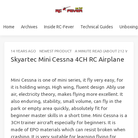
Home
Archives
Inside RC-Fever
Technical Guides
Unboxing
14 YEARS AGO
NEWEST PRODUCT
A MINUTE READ (ABOUT 212 WORD
Skyartec Mini Cessna 4CH RC Airplane
Mini Cessna is one of mini series, it fly very easy, for
it is holding wings. High wing, fluent design .Ably use
air, electricity theory, makes flying more excellent. It
also enduring, stability, small volume, can fly in the
park or empty area quickly, absolutely fit for
beginner master skills in a short time. Mini Cessna is a
3CH trainer aircraft especially for beginners. It is
made of EPO materials which can resist broken when
crashing. It is very suitable for learning flying for