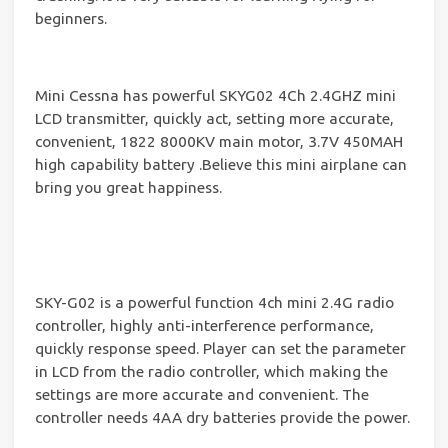
beginners.
Mini Cessna has powerful SKYG02 4Ch 2.4GHZ mini
LCD transmitter, quickly act, setting more accurate,
convenient, 1822 8000KV main motor, 3.7V 450MAH
high capability battery .Believe this mini airplane can
bring you great happiness.
SKY-G02 is a powerful function 4ch mini 2.4G radio
controller, highly anti-interference performance,
quickly response speed. Player can set the parameter
in LCD from the radio controller, which making the
settings are more accurate and convenient. The
controller needs 4AA dry batteries provide the power.