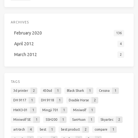
ARCHIVES
February 2020
136
April 2012
4
March 2012
2
TAGS
3d printer
2
450sd
1
Black Shark
1
Cessna
1
DH 9117
1
DH 9118
1
Double Horse
2
HWX3-01
1
Mingji 701
1
Miniwolf
1
Miniwolf SE
1
SSH200
1
SanHuan
1
Skyartec
2
art-tech
4
best
1
best product
2
compare
1