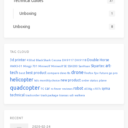
Technical Guides
37
Unboxing
1
Unboxing
8
TAG CLOUD
3d printer
Double Horse
450sd
Black Shark
Cessna
DH 9117
DH 9118
art-
Skyartec
HWX3-01
Mingji 701
Miniwolf
Miniwolf SE
SSH200
SanHuan
drone
tech
best product
best
compare
devo 8s
firefox
fpv
future
go pro
helicopter
new product
kds
monthly choice
order status
plane
quadcopter
robot
rc car
syma
rc-fever
reviews
s036g
s107c
technical
track order
track package
traxxas
udi
walkera
RECENT
2020-02-24