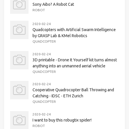
Sony Aibo? A Robot Cat
ROBOT
2020-02-24
Quadcopters with Artificial Swarm Intelligence
by GRASP Lab & KMel Robotics
QUADCOPTER
2020-02-24
3D printable - Drone It Yourself kit turns almost
anything into an unmanned aerial vehicle
QUADCOPTER
2020-02-24
Cooperative Quadrocopter Ball Throwing and
Catching - IDSC - ETH Zurich
QUADCOPTER
2020-02-24
I want to buy this robugtix spider!
ROBOT