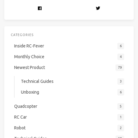
CATEGORIES
Inside RC-Fever
6
Monthly Choice
4
Newest Product
79
Technical Guides
3
Unboxing
6
Quadcopter
5
RC Car
1
Robot
2