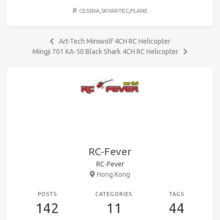
#
CESSNA
,
SKYARTEC
,
PLANE
Art-Tech Miniwolf 4CH RC Helicopter
Mingji 701 KA-50 Black Shark 4CH RC Helicopter
RC-Fever
RC-Fever
Hong Kong
POSTS
CATEGORIES
TAGS
142
11
44