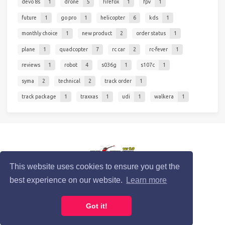
devo 8s
1
drone
5
firefox
1
fpv
1
future
1
go pro
1
helicopter
6
kds
1
monthly choice
1
new product
2
order status
1
plane
1
quadcopter
7
rc car
2
rc-fever
1
reviews
1
robot
4
s036g
1
s107c
1
syma
2
technical
2
track order
1
track package
1
traxxas
1
udi
1
walkera
1
© 2020 RC-Fever.com
This website uses cookies to ensure you get the
best experience on our website.
Learn more
Privacy Policy
Cookie Policy
Terms of Service
Got it!