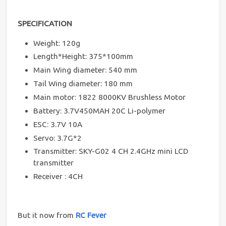
SPECIFICATION
Weight: 120g
Length*Height: 375*100mm
Main Wing diameter: 540 mm
Tail Wing diameter: 180 mm
Main motor: 1822 8000KV Brushless Motor
Battery: 3.7V450MAH 20C Li-polymer
ESC: 3.7V 10A
Servo: 3.7G*2
Transmitter: SKY-G02 4 CH 2.4GHz mini LCD
transmitter
Receiver : 4CH
But it now from
RC Fever